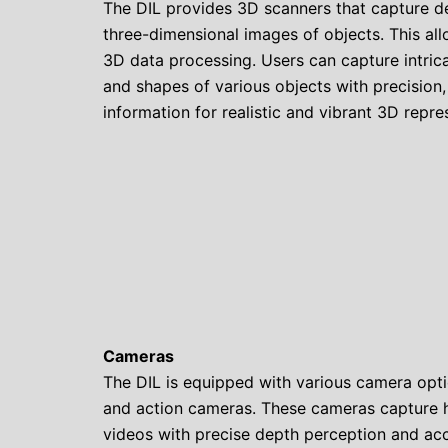
The DIL provides 3D scanners that capture d
three-dimensional images of objects. This al
3D data processing. Users can capture intricat
and shapes of various objects with precision,
information for realistic and vibrant 3D repre
Cameras
The DIL is equipped with various camera optio
and action cameras. These cameras capture 
videos with precise depth perception and ac