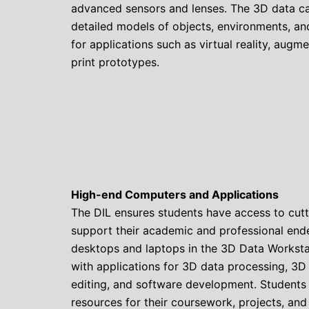
advanced sensors and lenses. The 3D data ca
detailed models of objects, environments, a
for applications such as virtual reality, augm
print prototypes.
High-end Computers and Applications
The DIL ensures students have access to cut
support their academic and professional end
desktops and laptops in the 3D Data Workst
with applications for 3D data processing, 3D
editing, and software development. Students
resources for their coursework, projects, and