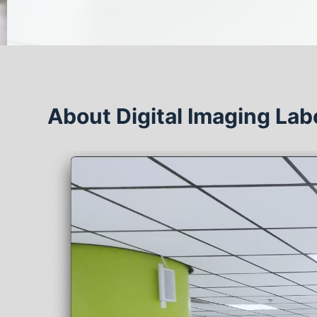
About Digital Imaging Lab