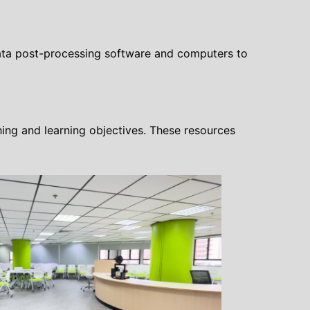
 data post-processing software and computers to
ing and learning objectives. These resources