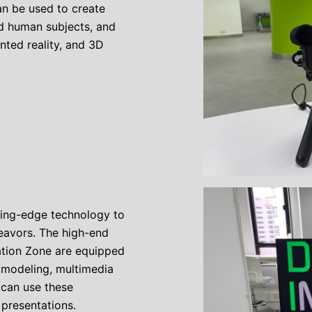
n be used to create
nd human subjects, and
ented reality, and 3D
ting-edge technology to
eavors. The high-end
ation Zone are equipped
 modeling, multimedia
 can use these
 presentations.