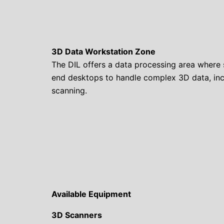
3D Data Workstation Zone
The DIL offers a data processing area where 
end desktops to handle complex 3D data, in
scanning.
Available Equipment
3D Scanners