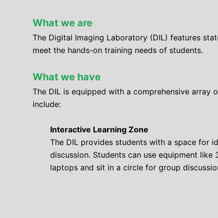
What we are
The Digital Imaging Laboratory (DIL) features sta
meet the hands-on training needs of students.
What we have
The DIL is equipped with a comprehensive array of
include:
Interactive Learning Zone
The DIL provides students with a space for i
discussion. Students can use equipment like 
laptops and sit in a circle for group discussio