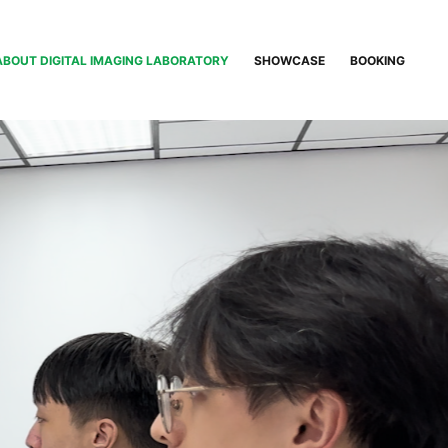
ABOUT DIGITAL IMAGING LABORATORY
SHOWCASE
BOOKING