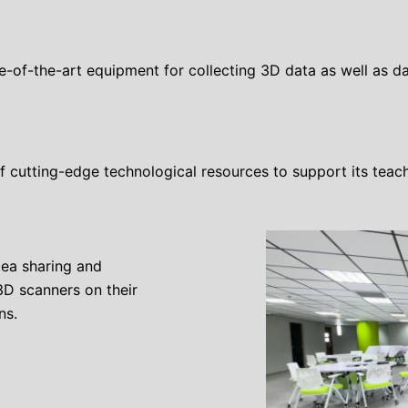
te-of-the-art equipment for collecting 3D data as well as
 cutting-edge technological resources to support its teach
dea sharing and
3D scanners on their
ns.