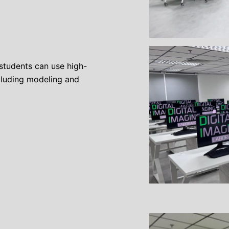
students can use high-
cluding modeling and