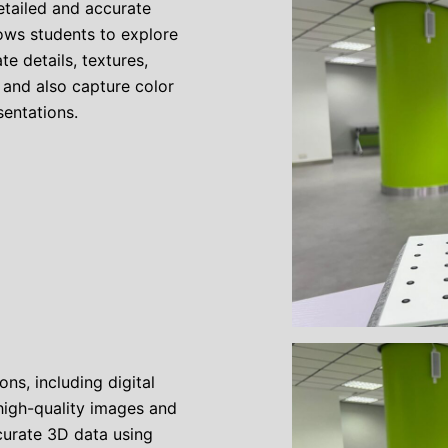
etailed and accurate
lows students to explore
e details, textures,
 and also capture color
sentations.
ns, including digital
high-quality images and
curate 3D data using