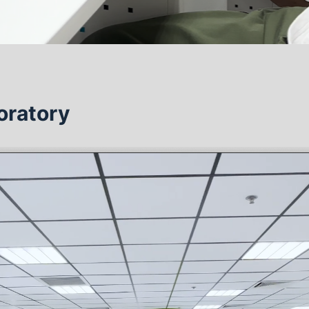
oratory