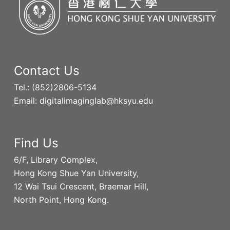
Contact Us
Tel.: (852)2806-5134
Email: digitalimaginglab@hksyu.edu
Find Us
6/F, Library Complex,
Hong Kong Shue Yan University,
12 Wai Tsui Crescent, Braemar Hill,
North Point, Hong Kong.