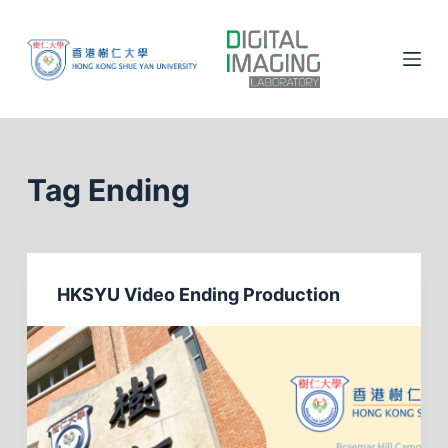
S
k
i
p
t
o
c
Tag
Ending
o
n
t
e
HKSYU Video Ending Production
n
t