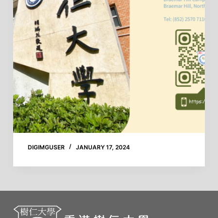
DIGIMGUSER
JANUARY 17, 2024