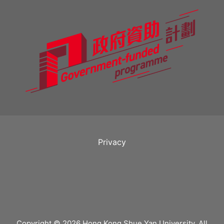
Privacy
Copyright © 2026 Hong Kong Shue Yan University. All