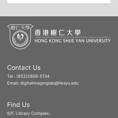
Contact Us
Tel.: (852)2806-5134
Email: digitalimaginglab@hksyu.edu
Find Us
6/F, Library Complex,