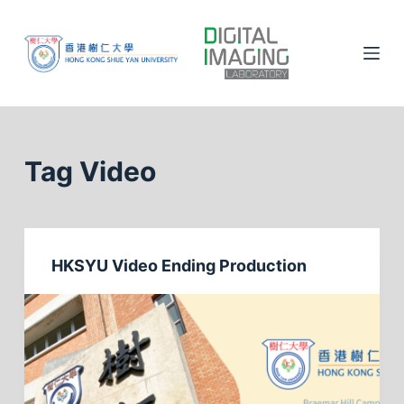
S
k
i
p
t
o
c
Tag
Video
o
n
t
e
HKSYU Video Ending Production
n
t