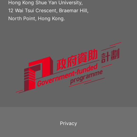
Hong Kong Shue Yan University,
12 Wai Tsui Crescent, Braemar Hill,
North Point, Hong Kong.
Privacy