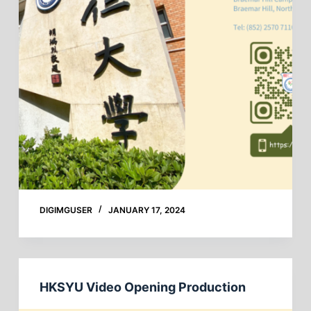
DIGIMGUSER
JANUARY 17, 2024
HKSYU Video Opening Production