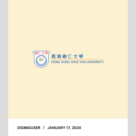
DIGIMGUSER
JANUARY 17, 2024