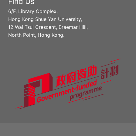
Find Us
6/F, Library Complex,
Hong Kong Shue Yan University,
12 Wai Tsui Crescent, Braemar Hill,
North Point, Hong Kong.