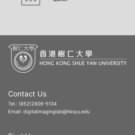
Contact Us
Tel.: (852)2806-5134
Email: digitalimaginglab@hksyu.edu