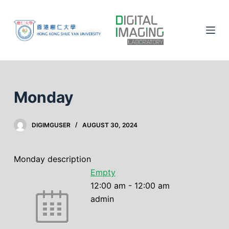
S
k
i
p
t
o
c
Monday
o
n
DIGIMGUSER
AUGUST 30, 2024
t
e
n
Monday description
t
Empty
12:00 am
-
12:00 am
admin