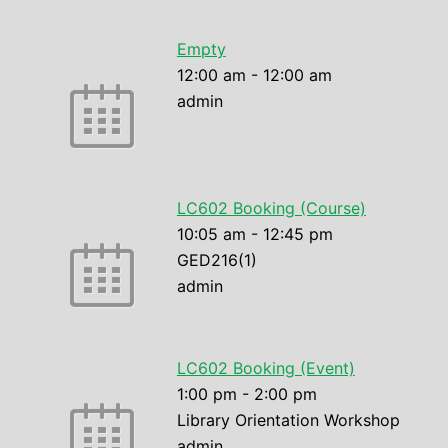
Empty
12:00 am
-
12:00 am
admin
LC602 Booking (Course)
10:05 am
-
12:45 pm
GED216(1)
admin
LC602 Booking (Event)
1:00 pm
-
2:00 pm
Library Orientation Workshop
admin