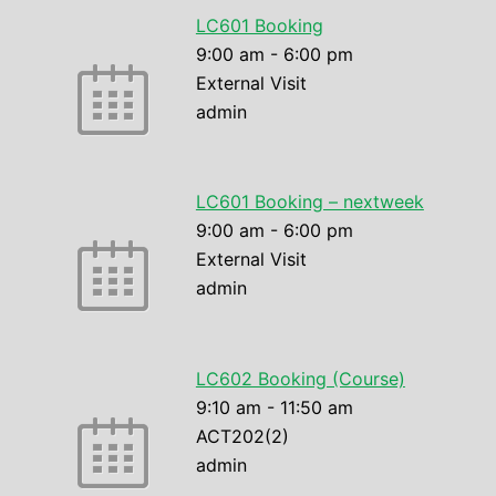
LC601 Booking
9:00 am
-
6:00 pm
External Visit
admin
LC601 Booking – nextweek
9:00 am
-
6:00 pm
External Visit
admin
LC602 Booking (Course)
9:10 am
-
11:50 am
ACT202(2)
admin