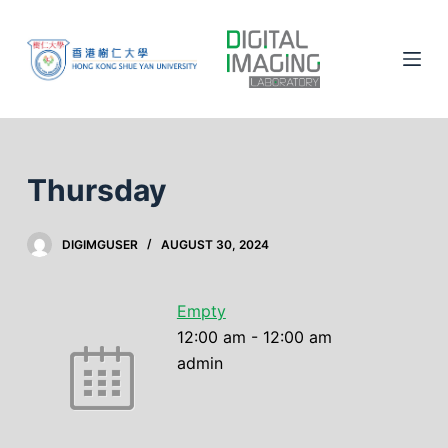
S
k
i
p
t
o
c
Thursday
o
n
DIGIMGUSER
AUGUST 30, 2024
t
e
n
Empty
t
12:00 am
-
12:00 am
admin