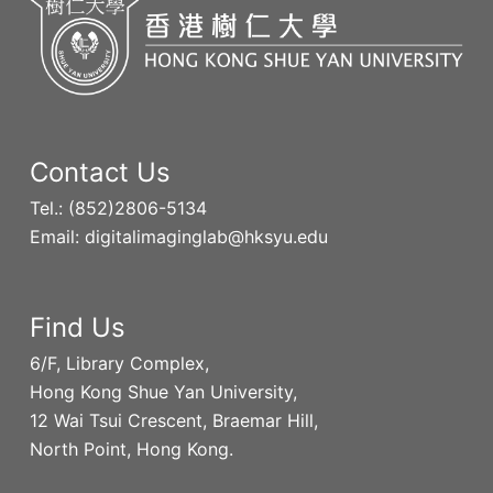
Contact Us
Tel.: (852)2806-5134
Email: digitalimaginglab@hksyu.edu
Find Us
6/F, Library Complex,
Hong Kong Shue Yan University,
12 Wai Tsui Crescent, Braemar Hill,
North Point, Hong Kong.