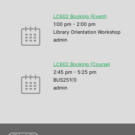
LC602 Booking (Event)
1:00 pm
-
2:00 pm
Library Orientation Workshop
admin
LC602 Booking (Course)
2:45 pm
-
5:25 pm
BUS251(1)
admin