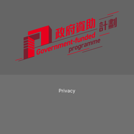
Privacy